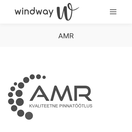
AMR
You are here: