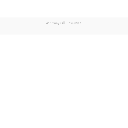
Windway OÜ | 12686273