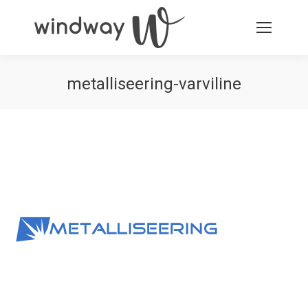
metalliseering-varviline
You are here: