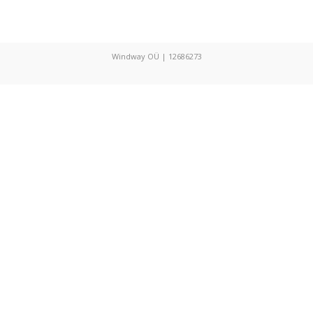
Windway OÜ | 12686273