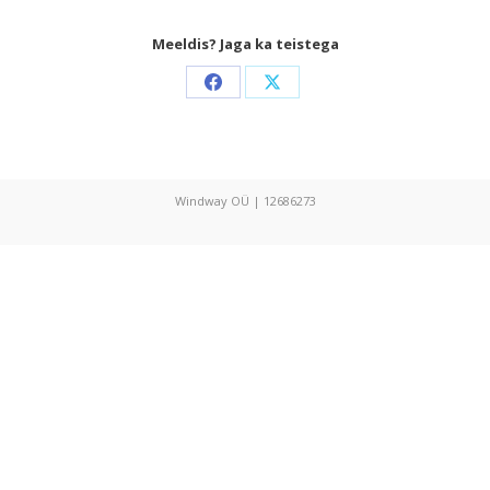
Meeldis? Jaga ka teistega
Share
Share
on
on
Facebook
X
Windway OÜ | 12686273