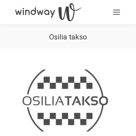
Osilia takso
You are here: