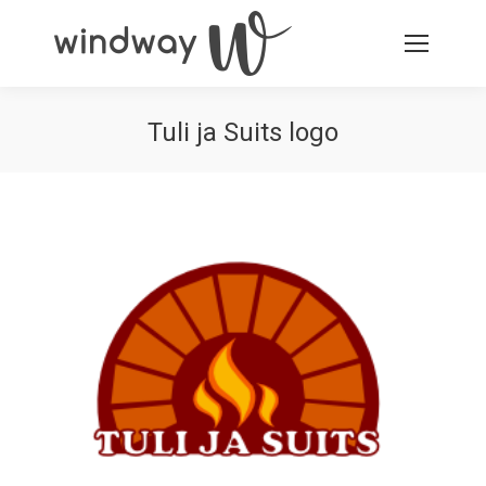
Tuli ja Suits logo
You are here: