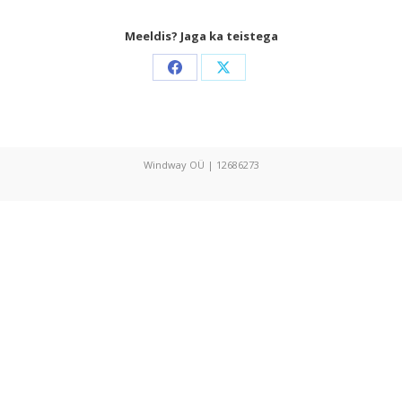
Meeldis? Jaga ka teistega
Share
Share
on
on
Facebook
X
Windway OÜ | 12686273