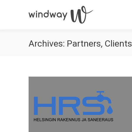
Archives:
Partners, Clients