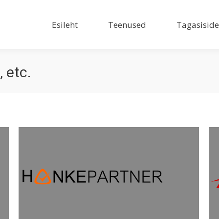
Esileht
Teenused
Tagasiside
, etc.